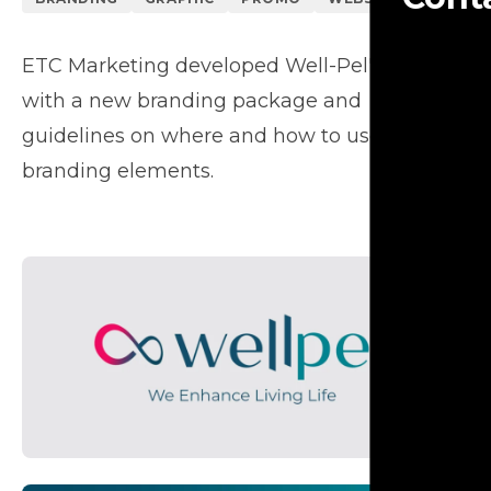
ETC Marketing developed Well-Pel's image
with a new branding package and
guidelines on where and how to use their
branding elements.