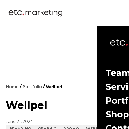
Tea
Serv
Home
/
Portfolio
/ Wellpel
Portf
Wellpel
Shop
June 21, 2024
Cont
BRANDING
GRAPHIC
PROMO
WEBSITE