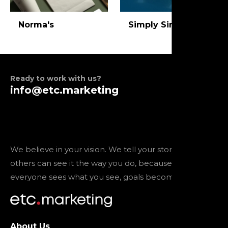
Norma's
Simply Simon
Ready to work with us?
info@etc.marketing
We believe in your vision. We tell your story so that
others can see it the way you do, because when
everyone sees what you see, goals become reality.
About Us