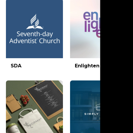
SDA
Enlighten