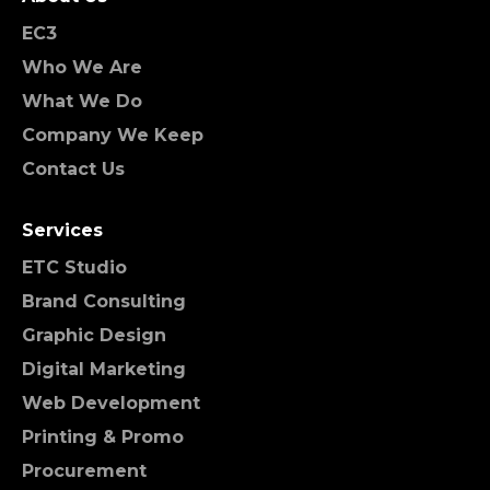
EC3
Who We Are
What We Do
Company We Keep
Contact Us
Services
ETC Studio
Brand Consulting
Graphic Design
Digital Marketing
Web Development
Printing & Promo
Procurement