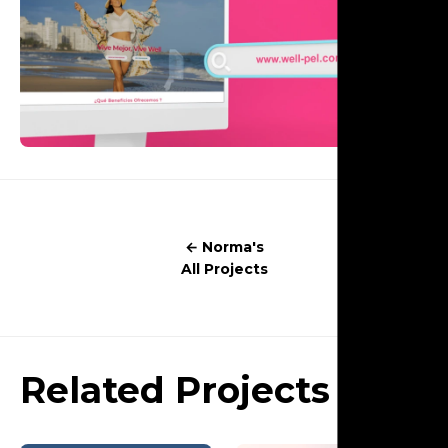
← Norma's
All Projects
Related Projects