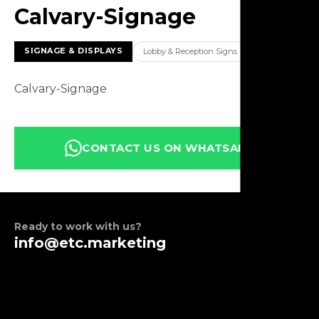
Calvary-Signage
SIGNAGE & DISPLAYS
Lobby & Reception Signs
Calvary-Signage
CONTACT US ON WHATSAPP
Ready to work with us?
info@etc.marketing