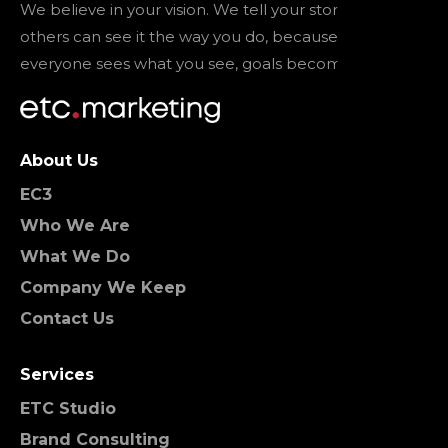
We believe in your vision. We tell your story so that
others can see it the way you do, because when
everyone sees what you see, goals become reality.
About Us
EC3
Who We Are
What We Do
Company We Keep
Contact Us
Services
ETC Studio
Brand Consulting