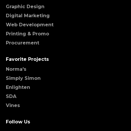
Graphic Design
Digital Marketing
Web Development
Printing & Promo
Procurement
Favorite Projects
Norma's
Simply Simon
Enlighten
SDA
Vines
Follow Us